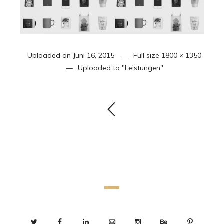
Uploaded on
Juni 16, 2015
Full size
1800 × 1350
Uploaded to
"Leistungen"