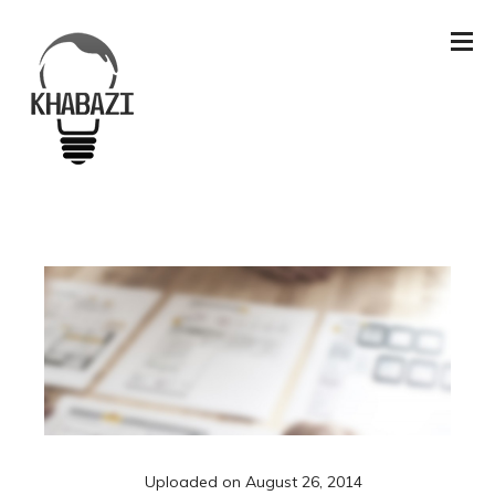
Uploaded on
August 26, 2014