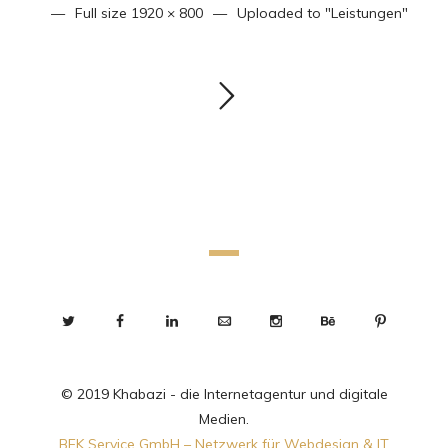
Full size
1920 × 800
Uploaded to
"Leistungen"
© 2019 Khabazi - die Internetagentur und digitale
Medien.
BEK Service GmbH – Netzwerk für Webdesign & IT