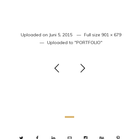
Uploaded on
Juni 5, 2015
Full size
901 × 679
Uploaded to
"PORTFOLIO"