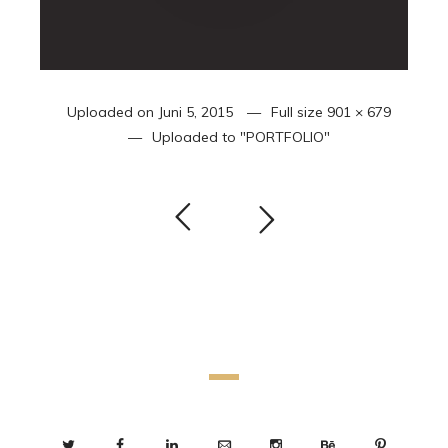
Uploaded on
Juni 5, 2015
Full size
901 × 679
Uploaded to
"PORTFOLIO"