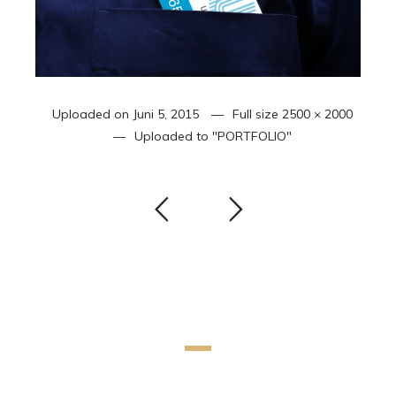
Uploaded on
Juni 5, 2015
Full size
2500 × 2000
Uploaded to
"PORTFOLIO"