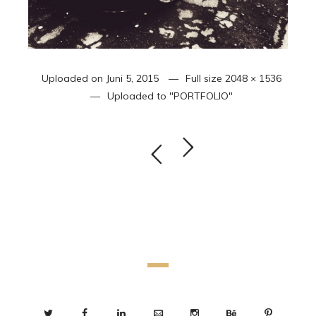
Uploaded on
Juni 5, 2015
Full size
2048 × 1536
Uploaded to
"PORTFOLIO"