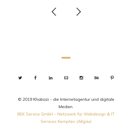
© 2019 Khabazi - die Internetagentur und digitale
Medien.
BEK Service GmbH – Netzwerk für Webdesign & IT
Services Kempten (Allgäu)