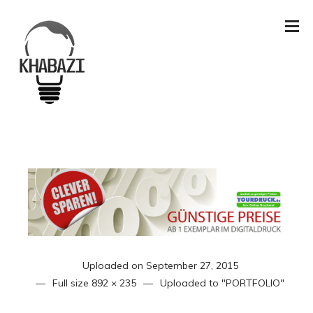
Uploaded on
September 27, 2015
Full size
892 × 235
Uploaded to
"PORTFOLIO"