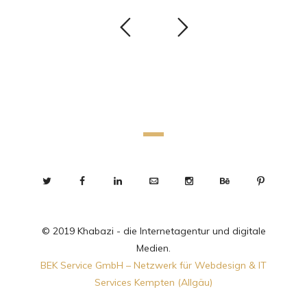
© 2019 Khabazi - die Internetagentur und digitale
Medien.
BEK Service GmbH – Netzwerk für Webdesign & IT
Services Kempten (Allgäu)