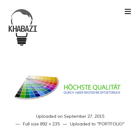
Uploaded on
September 27, 2015
Full size
892 × 235
Uploaded to
"PORTFOLIO"