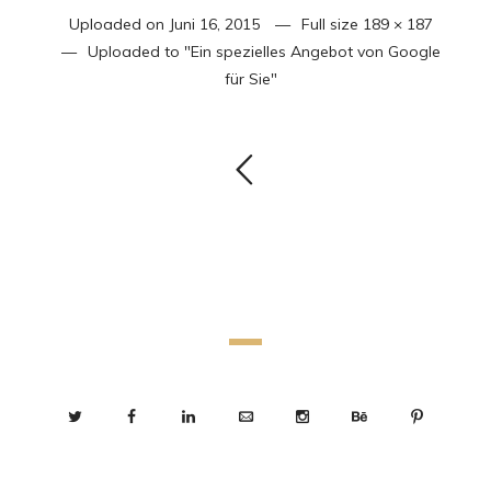
Uploaded on
Juni 16, 2015
Full size
189 × 187
Uploaded to
"Ein spezielles Angebot von Google
für Sie"