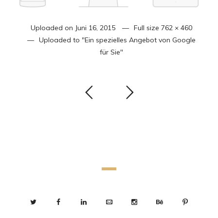
Uploaded on
Juni 16, 2015
Full size
762 × 460
Uploaded to
"Ein spezielles Angebot von Google
für Sie"