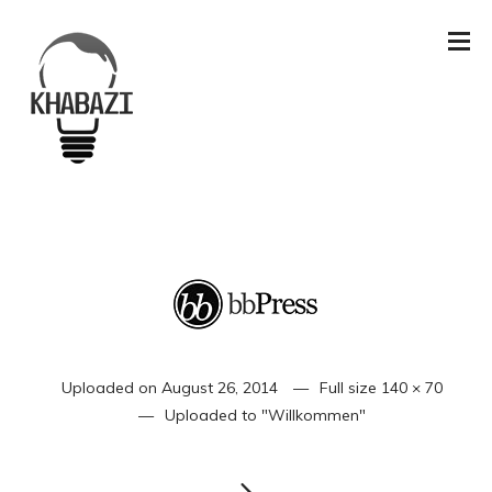
Uploaded on
August 26, 2014
Full size
140 × 70
Uploaded to
"Willkommen"