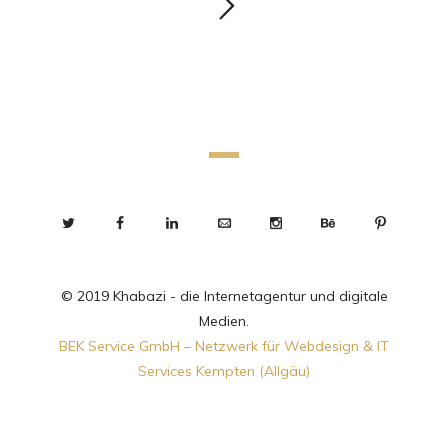
© 2019 Khabazi - die Internetagentur und digitale
Medien.
BEK Service GmbH – Netzwerk für Webdesign & IT
Services Kempten (Allgäu)