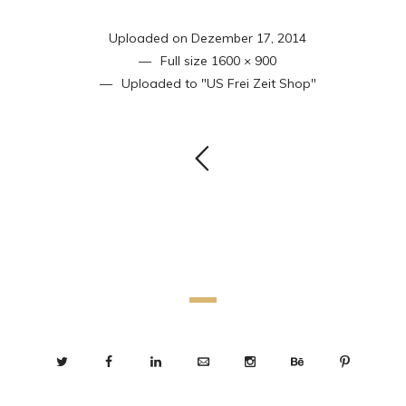
Uploaded on
Dezember 17, 2014
Full size
1600 × 900
Uploaded to
"US Frei Zeit Shop"