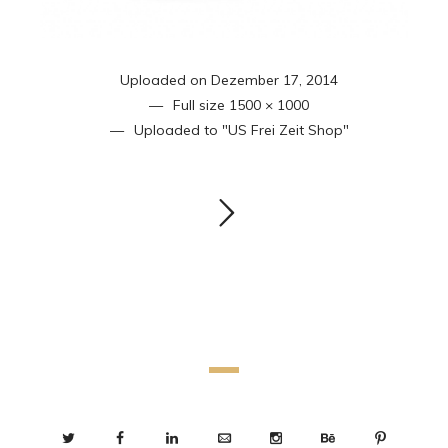
Uploaded on
Dezember 17, 2014
Full size
1500 × 1000
Uploaded to
"US Frei Zeit Shop"