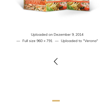
Uploaded on
Dezember 9, 2014
Full size
960 × 791
Uploaded to
"Verona"