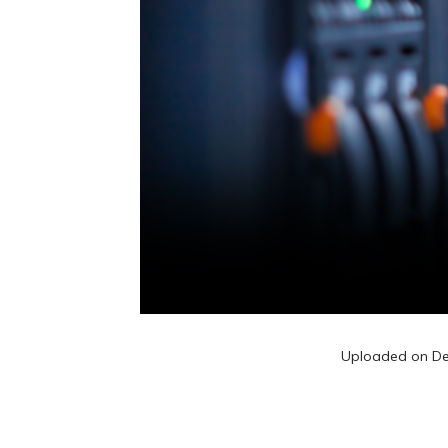
Uploaded on
De