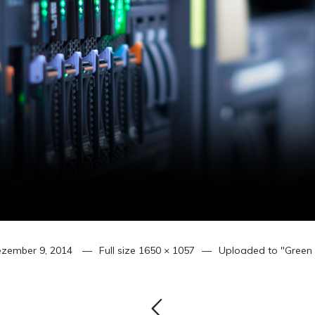
zember 9, 2014
Full size
1650 × 1057
Uploaded to
"Green 