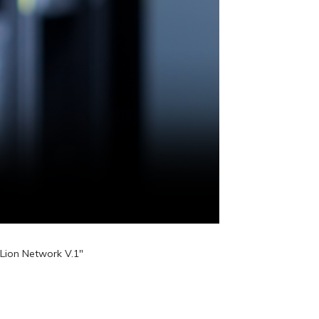
Lion Network V.1"