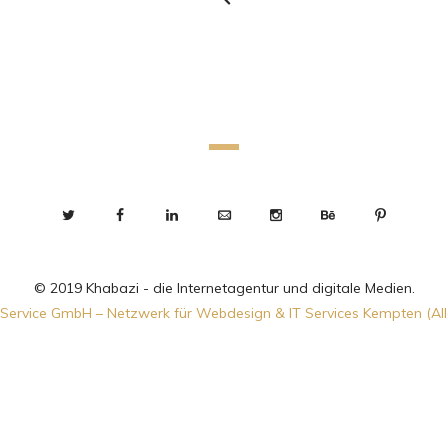
© 2019 Khabazi - die Internetagentur und digitale Medien.
Service GmbH – Netzwerk für Webdesign & IT Services Kempten (Al