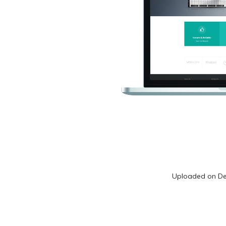
Uploaded on
De