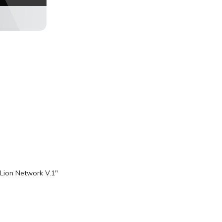
Lion Network V.1"