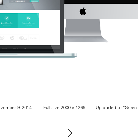
zember 9, 2014
Full size
2000 × 1269
Uploaded to
"Green 