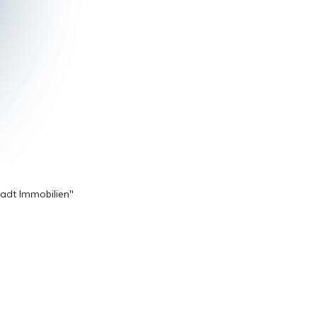
tadt Immobilien"