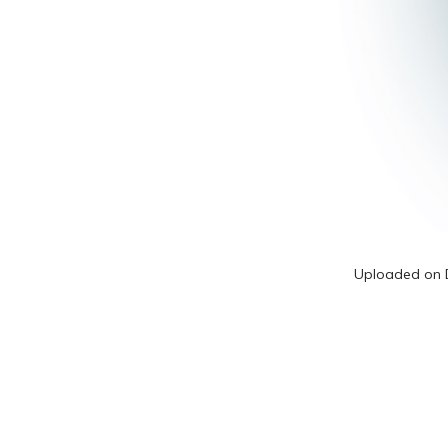
Uploaded on