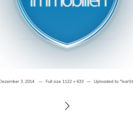
Dezember 3, 2014
Full size
1122 × 633
Uploaded to
"IsarS