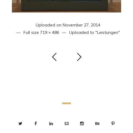
Uploaded on
November 27, 2014
Full size
719 × 486
Uploaded to
"Leistungen"