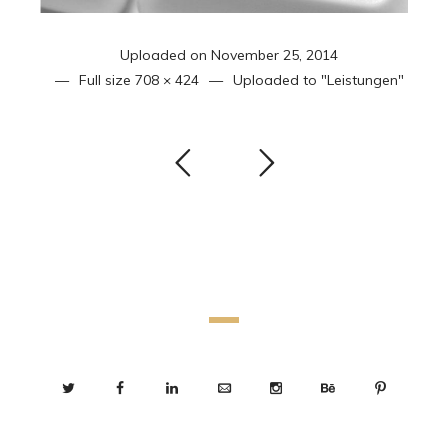
Uploaded on
November 25, 2014
Full size
708 × 424
Uploaded to
"Leistungen"