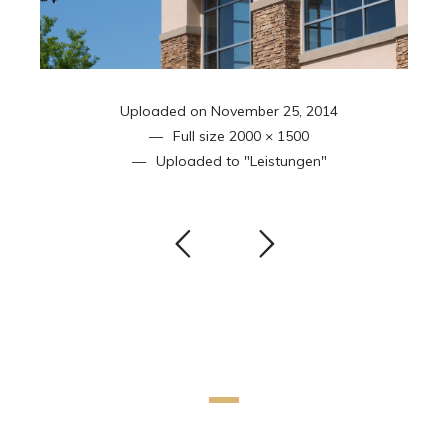
Uploaded on
November 25, 2014
Full size
2000 × 1500
Uploaded to
"Leistungen"