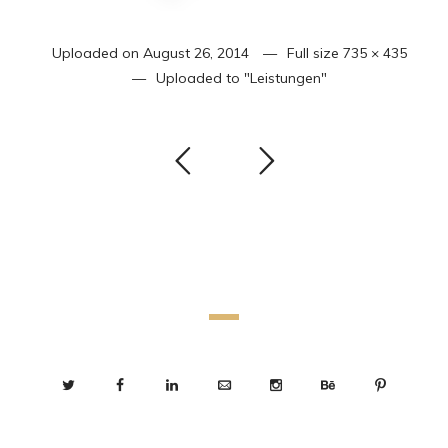
Uploaded on
August 26, 2014
Full size
735 × 435
Uploaded to
"Leistungen"