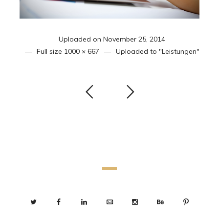
Uploaded on
November 25, 2014
Full size
1000 × 667
Uploaded to
"Leistungen"