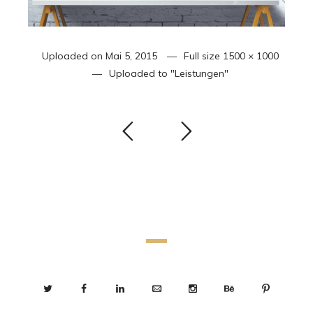
Uploaded on
Mai 5, 2015
Full size
1500 × 1000
Uploaded to
"Leistungen"