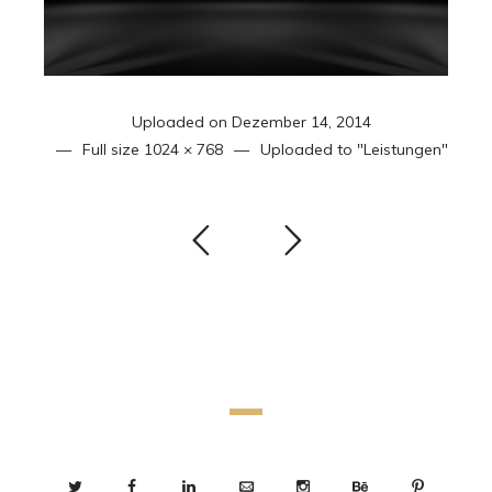
Uploaded on
Dezember 14, 2014
Full size
1024 × 768
Uploaded to
"Leistungen"