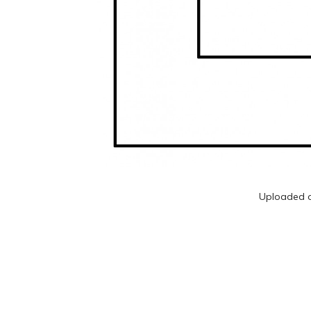
Uploaded 