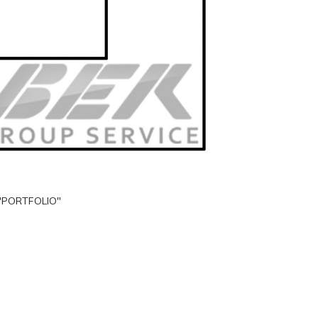
"PORTFOLIO"