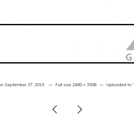
on
September 27, 2015
Full size
2480 × 3508
Uploaded to