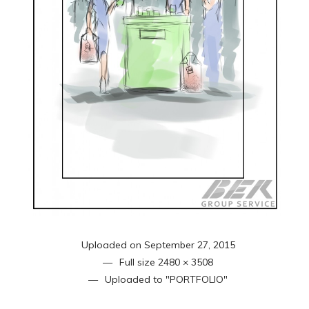
Uploaded on
September 27, 2015
Full size
2480 × 3508
Uploaded to
"PORTFOLIO"