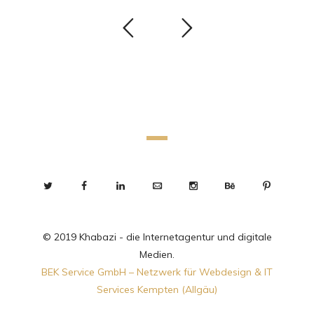
© 2019 Khabazi - die Internetagentur und digitale
Medien.
BEK Service GmbH – Netzwerk für Webdesign & IT
Services Kempten (Allgäu)