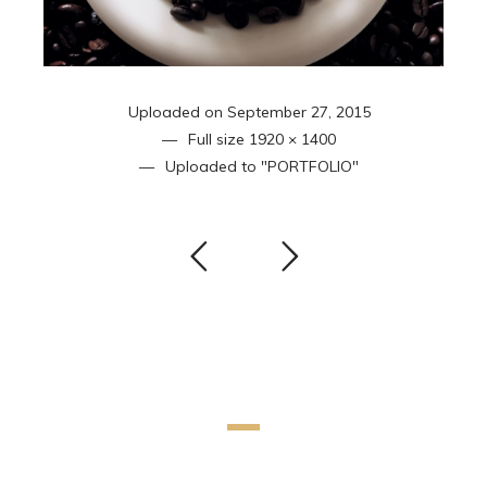
Uploaded on
September 27, 2015
Full size
1920 × 1400
Uploaded to
"PORTFOLIO"