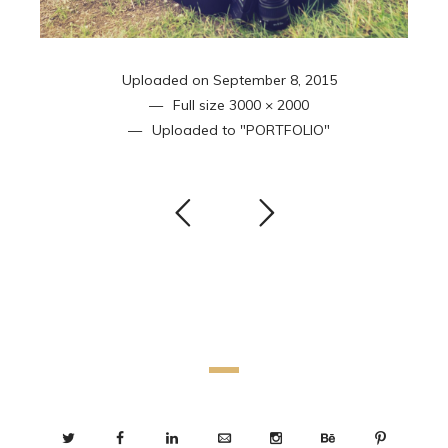
Uploaded on
September 8, 2015
Full size
3000 × 2000
Uploaded to
"PORTFOLIO"