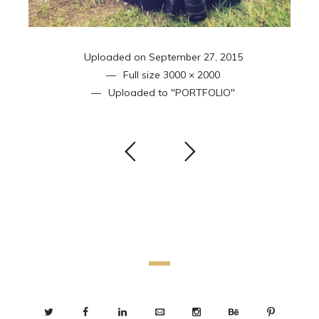
Uploaded on
September 27, 2015
Full size
3000 × 2000
Uploaded to
"PORTFOLIO"