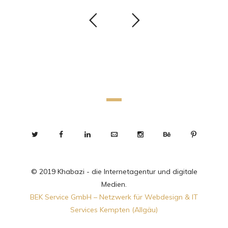
© 2019 Khabazi - die Internetagentur und digitale
Medien.
BEK Service GmbH – Netzwerk für Webdesign & IT
Services Kempten (Allgäu)