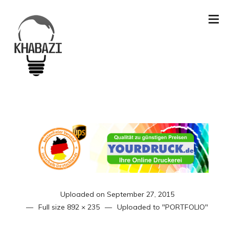
Uploaded on
September 27, 2015
Full size
892 × 235
Uploaded to
"PORTFOLIO"