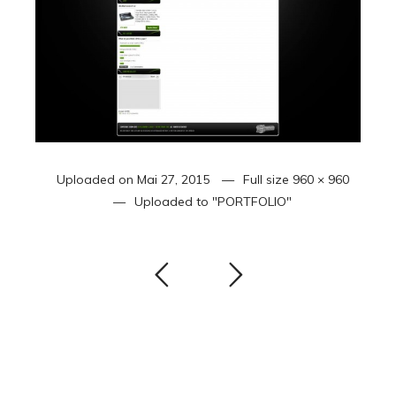
Uploaded on
Mai 27, 2015
Full size
960 × 960
Uploaded to
"PORTFOLIO"