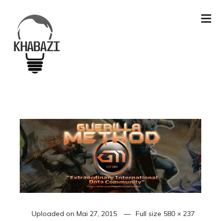
Uploaded on
Mai 27, 2015
Full size
580 × 237