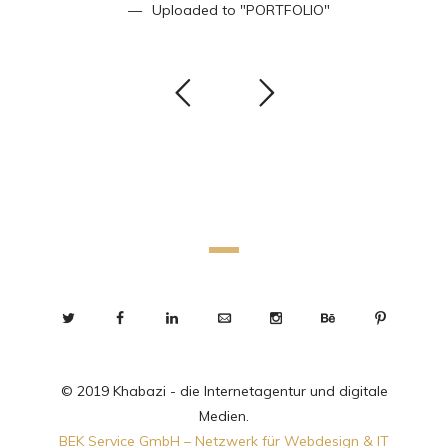
Uploaded to
"PORTFOLIO"
© 2019 Khabazi - die Internetagentur und digitale
Medien.
BEK Service GmbH – Netzwerk für Webdesign & IT