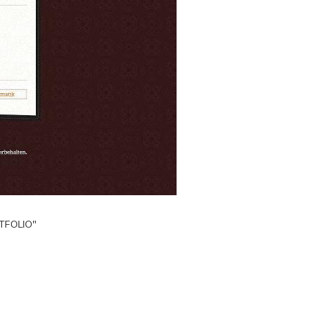
TFOLIO"