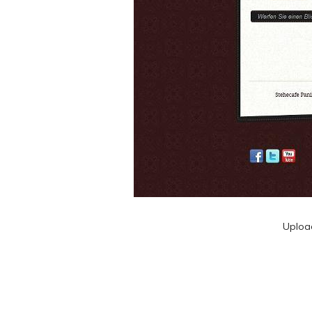
Uploa