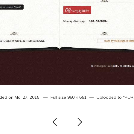
ded on
Mai 27, 2015
Full size
960 × 651
Uploaded to
"POR