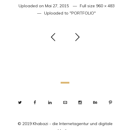
Uploaded on
Mai 27, 2015
Full size
960 × 483
Uploaded to
"PORTFOLIO"
© 2019 Khabazi - die Internetagentur und digitale