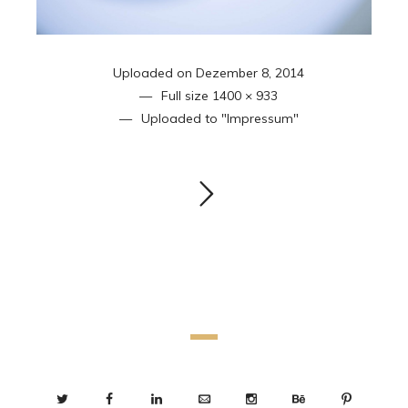
Uploaded on
Dezember 8, 2014
Full size
1400 × 933
Uploaded to
"Impressum"