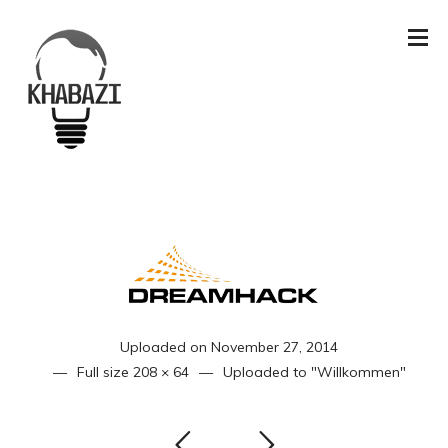
Uploaded on
November 27, 2014
Full size
208 × 64
Uploaded to
"Willkommen"