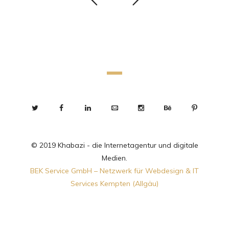
© 2019 Khabazi - die Internetagentur und digitale
Medien.
BEK Service GmbH – Netzwerk für Webdesign & IT
Services Kempten (Allgäu)