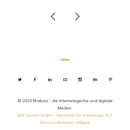
© 2019 Khabazi - die Internetagentur und digitale
Medien.
BEK Service GmbH – Netzwerk für Webdesign & IT
Services Kempten (Allgäu)