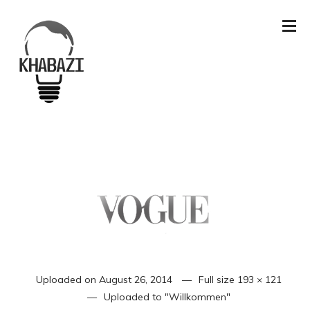
Uploaded on
August 26, 2014
Full size
193 × 121
Uploaded to
"Willkommen"