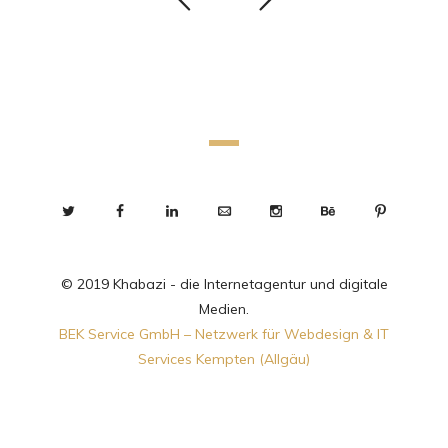
© 2019 Khabazi - die Internetagentur und digitale
Medien.
BEK Service GmbH – Netzwerk für Webdesign & IT
Services Kempten (Allgäu)