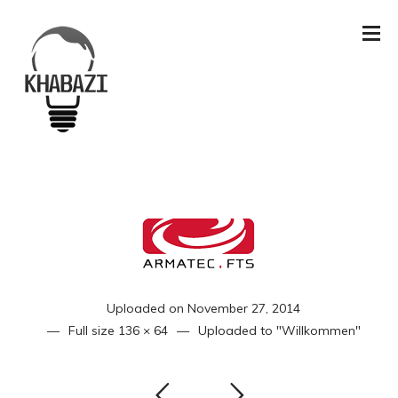
Uploaded on
November 27, 2014
Full size
136 × 64
Uploaded to
"Willkommen"