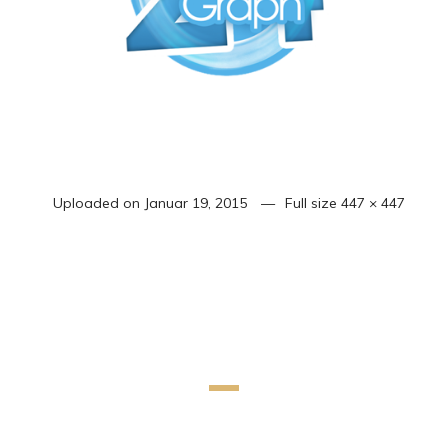
Uploaded on
Januar 19, 2015
Full size
447 × 447