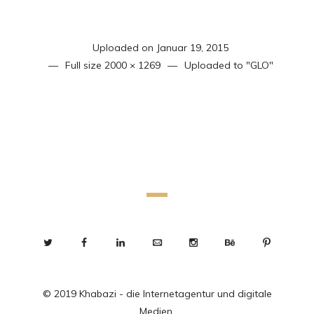
Uploaded on
Januar 19, 2015
Full size
2000 × 1269
Uploaded to
"GLO"
© 2019 Khabazi - die Internetagentur und digitale
Medien.