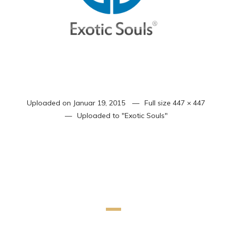
Uploaded on
Januar 19, 2015
Full size
447 × 447
Uploaded to
"Exotic Souls"