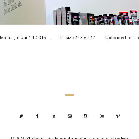
ded on
Januar 19, 2015
Full size
447 × 447
Uploaded to
"Li
© 2019 Khabazi - die Internetagentur und digitale Medien.