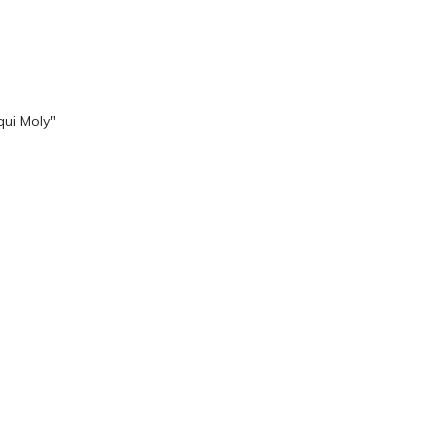
qui Moly"