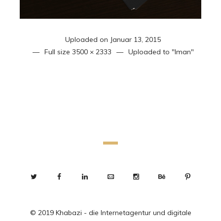
Uploaded on
Januar 13, 2015
Full size
3500 × 2333
Uploaded to
"Iman"
© 2019 Khabazi - die Internetagentur und digitale