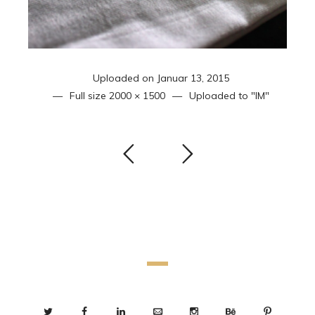
Uploaded on
Januar 13, 2015
Full size
2000 × 1500
Uploaded to
"IM"