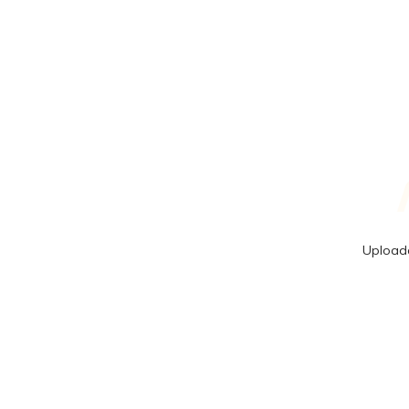
Upload