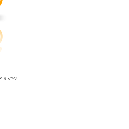
S & VPS"