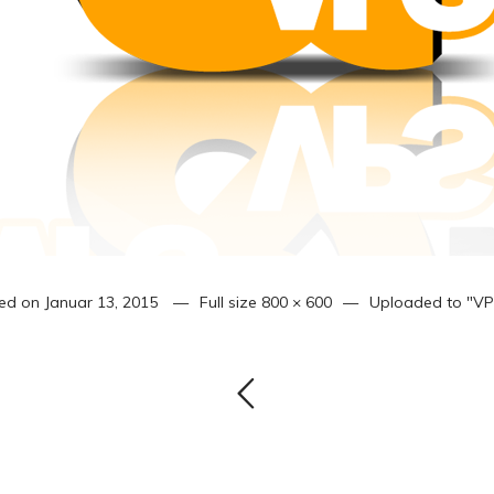
ed on
Januar 13, 2015
Full size
800 × 600
Uploaded to
"VP