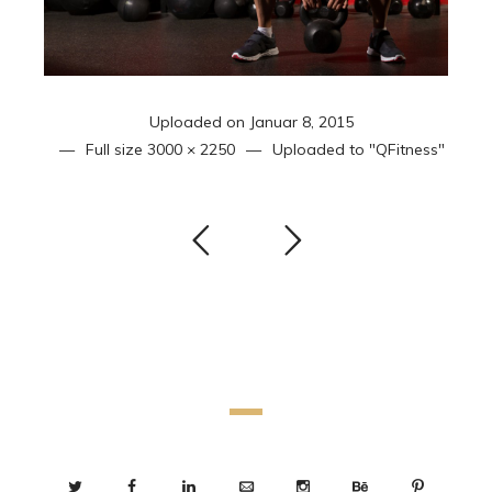
Uploaded on
Januar 8, 2015
Full size
3000 × 2250
Uploaded to
"QFitness"