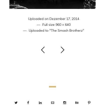
Uploaded on
Dezember 17, 2014
Full size
960 × 640
Uploaded to
"The Smash Brotherz"