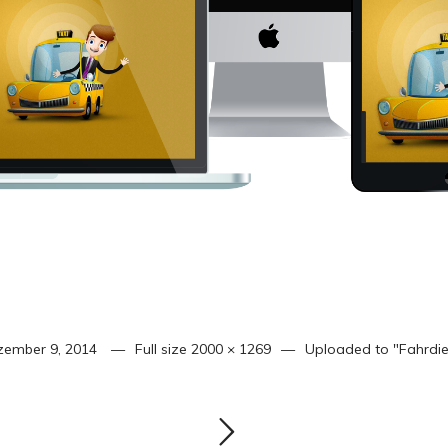
zember 9, 2014
Full size
2000 × 1269
Uploaded to
"Fahrdie