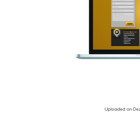
Uploaded on
De