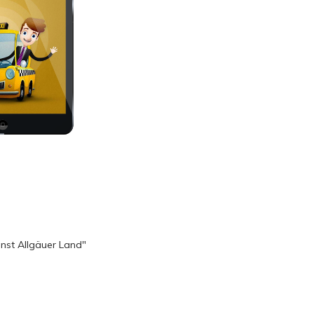
nst Allgäuer Land"