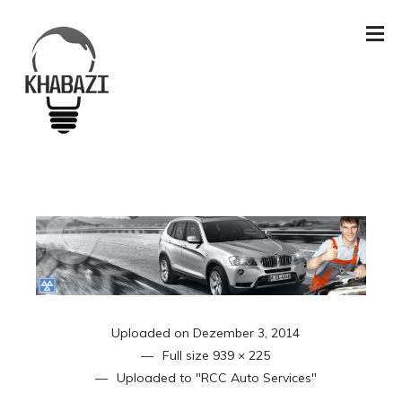
Uploaded on
Dezember 3, 2014
Full size
939 × 225
Uploaded to
"RCC Auto Services"