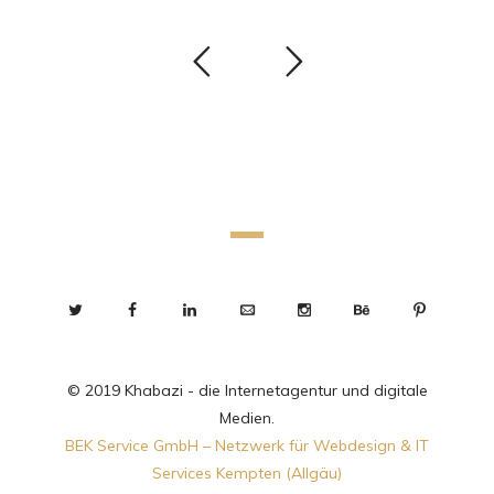
© 2019 Khabazi - die Internetagentur und digitale
Medien.
BEK Service GmbH – Netzwerk für Webdesign & IT
Services Kempten (Allgäu)