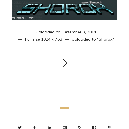
Uploaded on
Dezember 3, 2014
Full size
1024 × 768
Uploaded to
"Shorox"